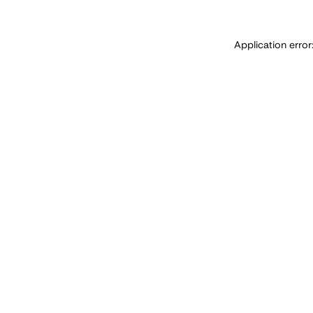
Application error