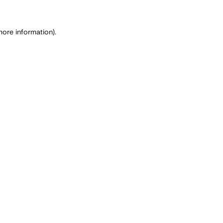
more information)
.